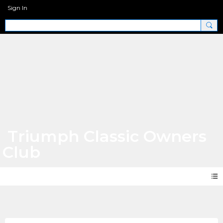
Sign In
Triumph Classic Owners
Club
Photos