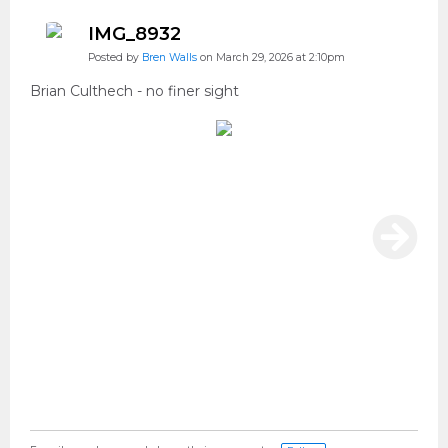
IMG_8932
Posted by
Bren Walls
on March 29, 2026 at 2:10pm
Brian Culthech - no finer sight