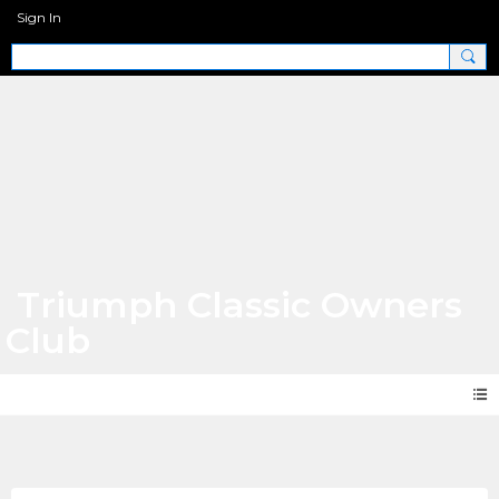
Sign In
Triumph Classic Owners
Club
Photos