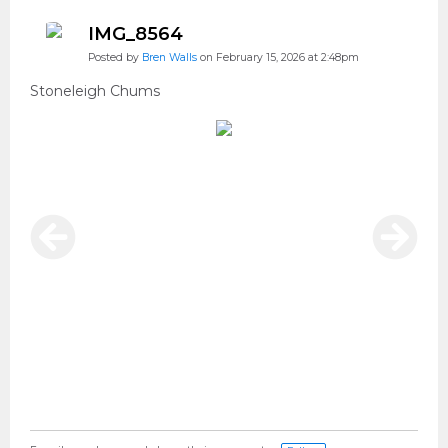
IMG_8564
Posted by
Bren Walls
on February 15, 2026 at 2:48pm
Stoneleigh Chums