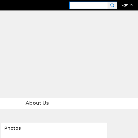
Sign In
About Us
Photos