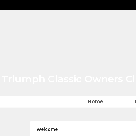
Triumph Classic Owners C
Home
Home
Welcome