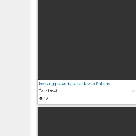
keeping property prices low in Raheny
Tony Keogh
Ja
40