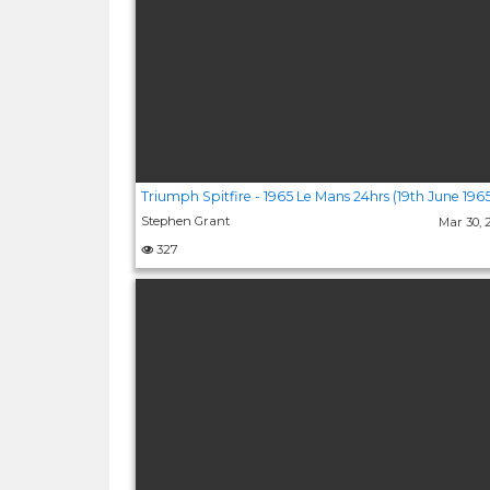
Triumph Spitfire - 1965 Le Mans 24hrs (19th June 1965
Stephen Grant
Mar 30,
327