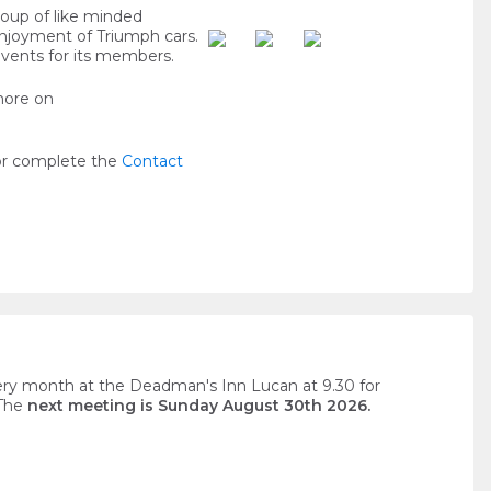
roup of like minded
enjoyment of Triumph cars.
events for its members.
more on
or complete the
Contact
ery month at the Deadman's Inn Lucan at 9.30 for
 The
next meeting is Sunday August 30th 2026.