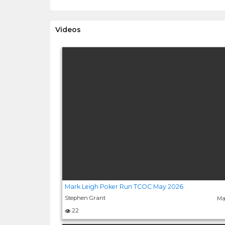
Videos
Mark Leigh Poker Run TCOC May 2026
Stephen Grant
Ma
22