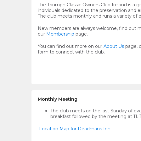
The Triumph Classic Owners Club Ireland is a g
individuals dedicated to the preservation and 
The club meets monthly and runs a variety of 
New members are always welcome, find out 
our
Membership
page.
You can find out more on our
About Us
page, 
form to connect with the club.
Monthly Meeting
The club meets on the last Sunday of ev
breakfast followed by the meeting at 11.
Location Map for Deadmans Inn