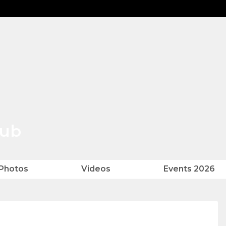
lub
Photos
Videos
Events 2026